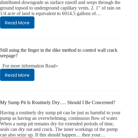
distributed downgrade as surface runoff and seeps through the
ground topsoil to underground capillary vents. 2. 1″ of rain on
1/4 acre of land is equivalent to 6914.5 gallons of…
Read More
Rainfall
Facts
Still using the finger in the dike method to control wall crack
seepage?
For more information Read»
Read More
Still
using
the
finger
in
My Sump Pit Is Routinely Dry…. Should I Be Concerned?
the
dike
Having a routinely dry sump pit can be just as harmful to your
method
pump as having an overwhelming, continuous flow of water.
to
When a sump pit remains dry for extended periods of time,
seals can dry out and crack. The inner workings of the pump
control
can also seize up. If this should happen… then your…
wall