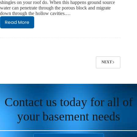
shingles on your roof do. When this happens ground source
Basement
water can penetrate through the porous block and migrate
Every
down through the hollow cavities.…
Day
Read More
Classic
Block
Wall
Foundation
Seepage
NEXT
Contact us today for all of
your basement needs