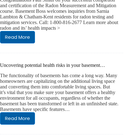
and certification of the Radon Measurement and Mitigation
course. Basement Boss welcomes inquiries from Sarnia
Lambton & Chatham-Kent residents for radon testing and
mitigation services. Call: 1-800-816-2677 Learn more about
radon and its’ health impacts >
Read More
Radon
Certification
Uncovering potential health risks in your basement…
The functionality of basements has come a long way. Many
homeowners are capitalizing on the additional living space
and converting them into comfortable living spaces. But
it’s vital that you make sure your basement offers a healthy
environment for all occupants, regardless of whether the
basement has been transformed or left in an unfinished state.
Basements have specific features…
Read More
Uncovering
potential
health
risks