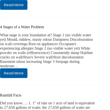
Read More
What
is
Iron
Ochre
4 Stages of a Water Problem
What stage is your foundation at? Stage 1 (no visible water
yet) Mould, mildew, musty odour Dampness Discolouration
on wall coverings Rust on appliances Occupant/s
experiencing allergies Stage 2 (no visible water yet) White
powder on walls (efflorescence) Consistently damp Hairline
cracks on wall/floor/s Severe wall/floor discolouration
Basement odour increasing Stage 3 Seepage during
moderate…
Read More
4
Stages
of
a
Water
Rainfall Facts
Problem
Did you know…. 1. 1″ of rain on 1 acre of land is equivalent
to 27,658 gallons of water. the 27,658 gallons of water are