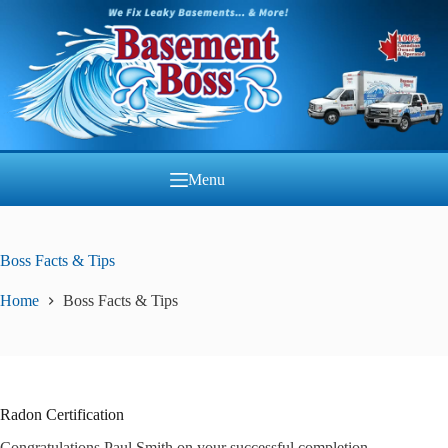
Skip
to
content
Menu
Boss Facts & Tips
Home
Boss Facts & Tips
Radon Certification
Congratulations Paul Smith on your successful completion