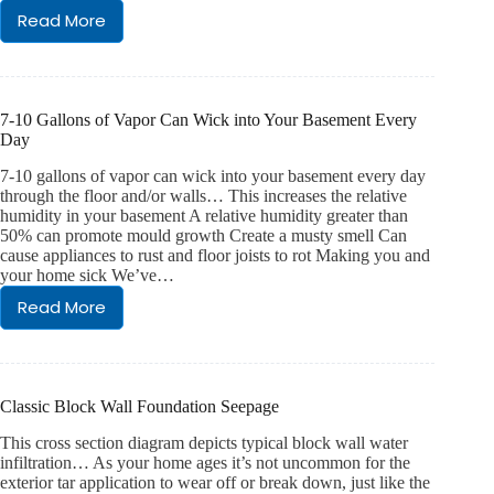
crack
Read More
My
seepage?
Sump
Pit
Is
Routinely
7-10 Gallons of Vapor Can Wick into Your Basement Every
Dry….
Day
Should
I
7-10 gallons of vapor can wick into your basement every day
Be
through the floor and/or walls… This increases the relative
humidity in your basement A relative humidity greater than
Concerned?
50% can promote mould growth Create a musty smell Can
cause appliances to rust and floor joists to rot Making you and
your home sick We’ve…
Read More
7-
10
Gallons
of
Vapor
Classic Block Wall Foundation Seepage
Can
Wick
This cross section diagram depicts typical block wall water
into
infiltration… As your home ages it’s not uncommon for the
Your
exterior tar application to wear off or break down, just like the