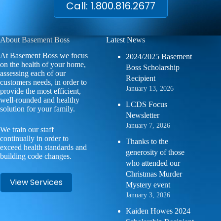
Call: 1.800.816.2677
About Basement Boss
Latest News
At Basement Boss we focus
2024/2025 Basement
on the health of your home,
Boss Scholarship
assessing each of our
Recipient
customers needs, in order to
January 13, 2026
provide the most efficient,
well-rounded and healthy
LCDS Focus
solution for your family.
Newsletter
January 7, 2026
We train our staff
continually in order to
Thanks to the
exceed health standards and
generosity of those
building code changes.
who attended our
Christmas Murder
View Services
Mystery event
January 3, 2026
Kaiden Howes 2024