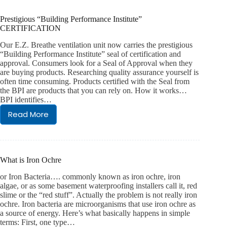
home:
the
Prestigious “Building Performance Institute”
Basement
CERTIFICATION
Boss
promise
Our E.Z. Breathe ventilation unit now carries the prestigious
“Building Performance Institute” seal of certification and
approval. Consumers look for a Seal of Approval when they
are buying products. Researching quality assurance yourself is
often time consuming. Products certified with the Seal from
the BPI are products that you can rely on. How it works…
BPI identifies…
Read More
Prestigious
“Building
Performance
Institute”
CERTIFICATION
What is Iron Ochre
or Iron Bacteria…. commonly known as iron ochre, iron
algae, or as some basement waterproofing installers call it, red
slime or the “red stuff”. Actually the problem is not really iron
ochre. Iron bacteria are microorganisms that use iron ochre as
a source of energy. Here’s what basically happens in simple
terms: First, one type…