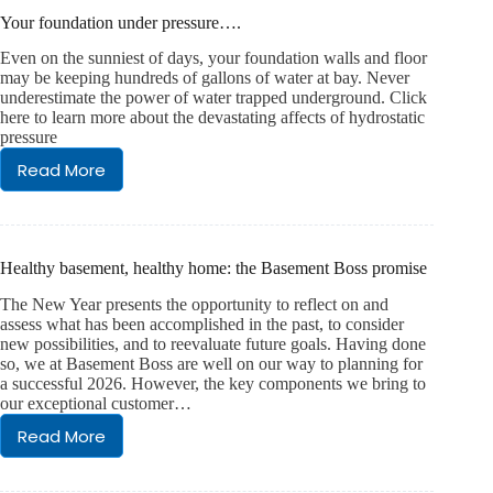
in
Your foundation under pressure….
your
basement…
Even on the sunniest of days, your foundation walls and floor
may be keeping hundreds of gallons of water at bay. Never
underestimate the power of water trapped underground. Click
here to learn more about the devastating affects of hydrostatic
pressure
Read More
Your
foundation
under
pressure….
Healthy basement, healthy home: the Basement Boss promise
The New Year presents the opportunity to reflect on and
assess what has been accomplished in the past, to consider
new possibilities, and to reevaluate future goals. Having done
so, we at Basement Boss are well on our way to planning for
a successful 2026. However, the key components we bring to
our exceptional customer…
Read More
Healthy
basement,
healthy