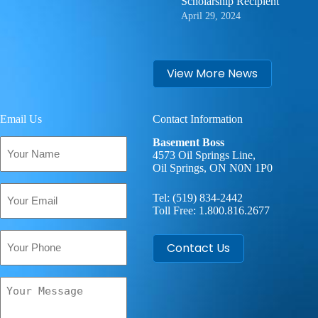
Scholarship Recipient
April 29, 2024
View More News
Email Us
Contact Information
Your
Basement Boss
Name
4573 Oil Springs Line,
Oil Springs, ON N0N 1P0
(Required)
Email
Tel:
(519) 834-2442
(Required)
Toll Free:
1.800.816.2677
Phone
Contact Us
Your
Message
(Required)