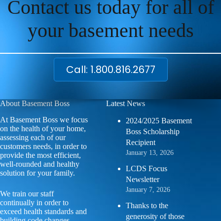
Contact us today for all of
your basement needs
Call: 1.800.816.2677
About Basement Boss
Latest News
At Basement Boss we focus
2024/2025 Basement
on the health of your home,
Boss Scholarship
assessing each of our
Recipient
customers needs, in order to
January 13, 2026
provide the most efficient,
well-rounded and healthy
LCDS Focus
solution for your family.
Newsletter
January 7, 2026
We train our staff
continually in order to
Thanks to the
exceed health standards and
generosity of those
building code changes.