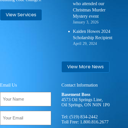
who attended our
Christmas Murder
View Services
Mystery event
January 3, 2026
Kaiden Howes 2024
Scholarship Recipient
April 29, 2024
View More News
Email Us
Contact Information
Your
Basement Boss
Name
4573 Oil Springs Line,
Oil Springs, ON N0N 1P0
(Required)
Email
Tel:
(519) 834-2442
(Required)
Toll Free:
1.800.816.2677