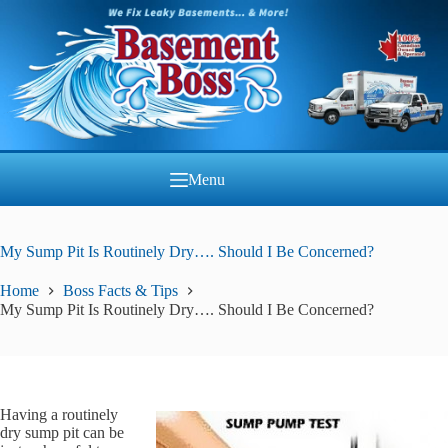
Skip
to
content
Menu
My Sump Pit Is Routinely Dry…. Should I Be Concerned?
Home
Boss Facts & Tips
My Sump Pit Is Routinely Dry…. Should I Be Concerned?
Having a routinely
dry sump pit can be