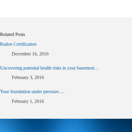
Related Posts
Radon Certification
December 16, 2016
Uncovering potential health risks in your basement…
February 3, 2016
Your foundation under pressure….
February 1, 2016