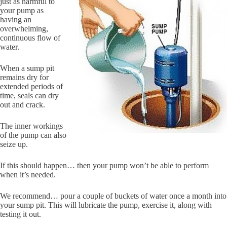
just as harmful to
your pump as
having an
overwhelming,
continuous flow of
water.
When a sump pit
remains dry for
extended periods of
time, seals can dry
out and crack.
The inner workings
of the pump can also
seize up.
If this should happen… then your pump won’t be able to perform
when it’s needed.
We recommend… pour a couple of buckets of water once a month into
your sump pit. This will lubricate the pump, exercise it, along with
testing it out.