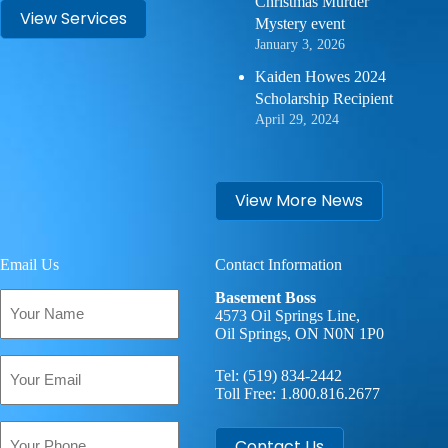
Christmas Murder
View Services
Mystery event
January 3, 2026
Kaiden Howes 2024
Scholarship Recipient
April 29, 2024
View More News
Email Us
Contact Information
Your
Basement Boss
Name
4573 Oil Springs Line,
Oil Springs, ON N0N 1P0
(Required)
Email
Tel:
(519) 834-2442
(Required)
Toll Free:
1.800.816.2677
Phone
Contact Us