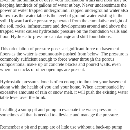
keeping hundreds of gallons of water at bay. Never underestimate the
power of water trapped underground.Trapped underground water also
known as the water table is the level of ground water existing in the
soil. Upward active pressure generated from the cumulative weight of
the soil, rocks, infrastructure and developments around and above the
trapped water causes hydrostatic pressure on the foundation walls and
floor. Hydrostatic pressure can damage and shift foundations.
This orientation of pressure poses a significant force on basement
floors as the water is continuously pushed from below. The pressure is
commonly sufficient enough to force water through the porous
compositional make-up of concrete blocks and poured walls, even
where no cracks or other openings are present.
Hydrostatic pressure alone is often enough to threaten your basement
along with the health of you and your home. When accompanied by
excessive amounts of rain or snow melt, it will push the existing water
table level over the brink.
Installing a sump pit and pump to evacuate the water pressure is
sometimes all that is needed to alleviate and manage the pressure.
Remember a pit and pump are of little use without a back-up pump