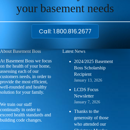
your basement needs
Call: 1.800.816.2677
About Basement Boss
Latest News
At Basement Boss we focus
2024/2025 Basement
on the health of your home,
Boss Scholarship
assessing each of our
Recipient
customers needs, in order to
January 13, 2026
provide the most efficient,
well-rounded and healthy
LCDS Focus
solution for your family.
Newsletter
January 7, 2026
We train our staff
continually in order to
Thanks to the
exceed health standards and
generosity of those
building code changes.
who attended our