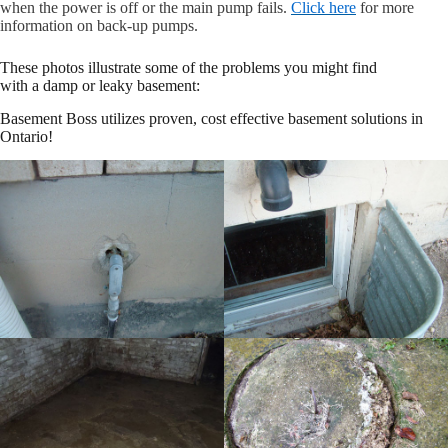
when the power is off or the main pump fails.
Click here
for more
information on back-up pumps.
These photos illustrate some of the problems you might find
with a damp or leaky basement:
Basement Boss utilizes proven, cost effective basement solutions in
Ontario!