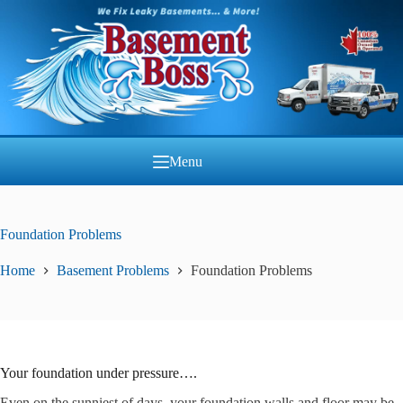
Skip
to
content
Menu
Foundation Problems
Home
Basement Problems
Foundation Problems
Your foundation under pressure….
Even on the sunniest of days, your foundation walls and floor may be