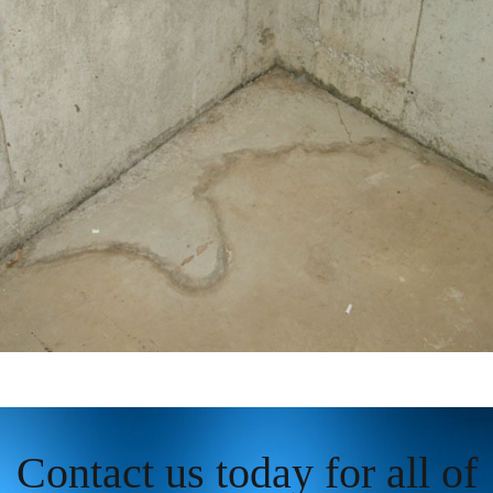
Contact us today for all of