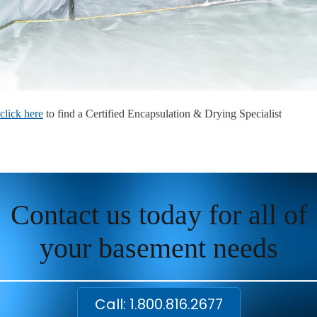
click here
to find a Certified Encapsulation & Drying Specialist
Contact us today for all of
your basement needs
Call: 1.800.816.2677