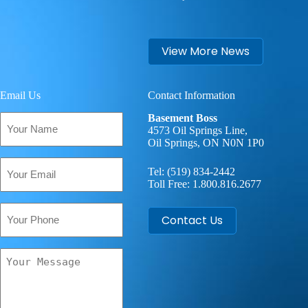
View More News
Email Us
Contact Information
Your
Basement Boss
Name
4573 Oil Springs Line,
Oil Springs, ON N0N 1P0
(Required)
Email
Tel:
(519) 834-2442
(Required)
Toll Free:
1.800.816.2677
Phone
Contact Us
Your
Message
(Required)