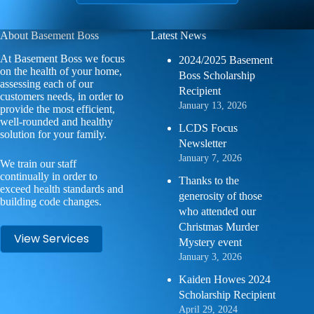
About Basement Boss
Latest News
At Basement Boss we focus
2024/2025 Basement
on the health of your home,
Boss Scholarship
assessing each of our
Recipient
customers needs, in order to
January 13, 2026
provide the most efficient,
well-rounded and healthy
LCDS Focus
solution for your family.
Newsletter
January 7, 2026
We train our staff
continually in order to
Thanks to the
exceed health standards and
generosity of those
building code changes.
who attended our
Christmas Murder
View Services
Mystery event
January 3, 2026
Kaiden Howes 2024
Scholarship Recipient
April 29, 2024