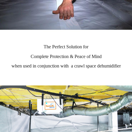
The Perfect Solution for
Complete Protection & Peace of Mind
when used in conjunction with a crawl space dehumidifier