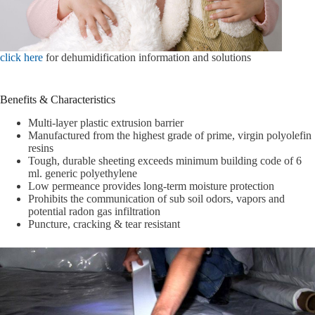
click here
for dehumidification information and solutions
Benefits & Characteristics
Multi-layer plastic extrusion barrier
Manufactured from the highest grade of prime, virgin polyolefin
resins
Tough, durable sheeting exceeds minimum building code of 6
ml. generic polyethylene
Low permeance provides long-term moisture protection
Prohibits the communication of sub soil odors, vapors and
potential radon gas infiltration
Puncture, cracking & tear resistant