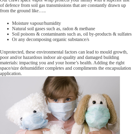
of defence from soil gas transmissions that are constantly drawn up
from the ground like…..
Moisture vapour/humidity
Natural soil gases such as, radon & methane
Soil poisons & contaminants such as, oil by-products & sulfates
Or any decomposing organic substance/s
Unprotected, these environmental factors can lead to mould growth,
poor and/or hazardous indoor air-quality and damaged building
materials: impacting you and your home’s health. Adding the right
space/size dehumidifier completes and compliments the encapsulation
application.