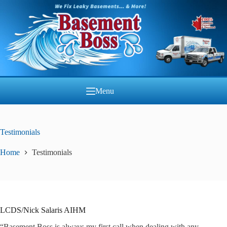
Skip
to
content
Menu
Testimonials
Home
Testimonials
LCDS/Nick Salaris AIHM
“Basement Boss is always my first call when dealing with any