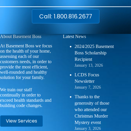
Call: 1.800.816.2677
About Basement Boss
Latest News
At Basement Boss we focus
2024/2025 Basement
on the health of your home,
Boss Scholarship
assessing each of our
Recipient
customers needs, in order to
January 13, 2026
provide the most efficient,
well-rounded and healthy
LCDS Focus
solution for your family.
Newsletter
January 7, 2026
We train our staff
continually in order to
Thanks to the
exceed health standards and
generosity of those
building code changes.
who attended our
Christmas Murder
View Services
Mystery event
January 3, 2026