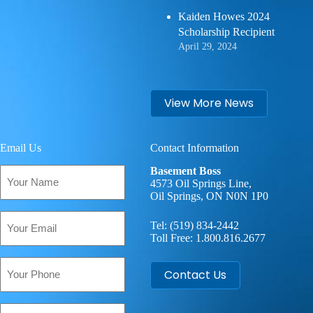
Kaiden Howes 2024
Scholarship Recipient
April 29, 2024
View More News
Email Us
Contact Information
Your
Basement Boss
Name
4573 Oil Springs Line,
Oil Springs, ON N0N 1P0
(Required)
Email
Tel:
(519) 834-2442
(Required)
Toll Free:
1.800.816.2677
Phone
Contact Us
Your