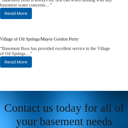
basement water concerns…”
Read More
LCDS/Nick
Salaris
AIHM
Village of Oil Springs/Mayor Gordon Perry
“Basement Boss has provided excellent service to the Village
of Oil Springs…”
Read More
Village
of
Oil
Springs/Mayor
Gordon
Perry
Contact us today for all of
your basement needs