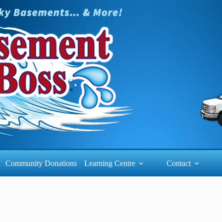
Community Donations
Learning Centre
Contact