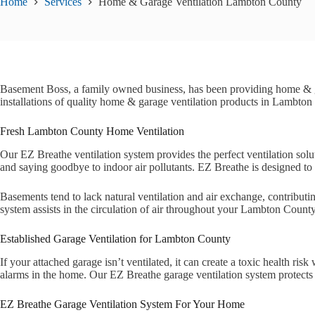
Home
Services
Home & Garage Ventilation Lambton County
Basement Boss, a family owned business, has been providing home & 
installations of quality home & garage ventilation products in Lambton
Fresh Lambton County Home Ventilation
Our EZ Breathe ventilation system provides the perfect ventilation sol
and saying goodbye to indoor air pollutants. EZ Breathe is designed to r
Basements tend to lack natural ventilation and air exchange, contribut
system assists in the circulation of air throughout your Lambton Count
Established Garage Ventilation for Lambton County
If your attached garage isn’t ventilated, it can create a toxic health
alarms in the home. Our EZ Breathe garage ventilation system protects y
EZ Breathe Garage Ventilation System For Your Home