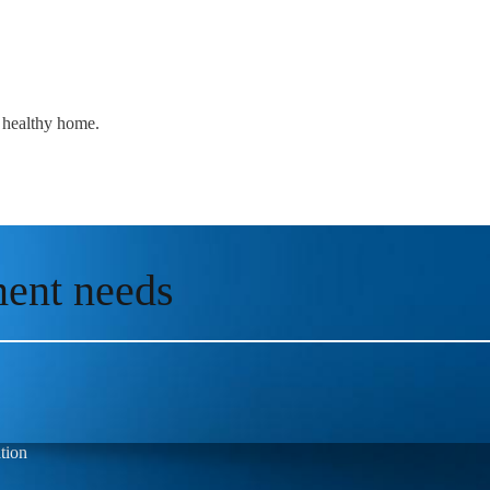
a healthy home.
ment needs
tion