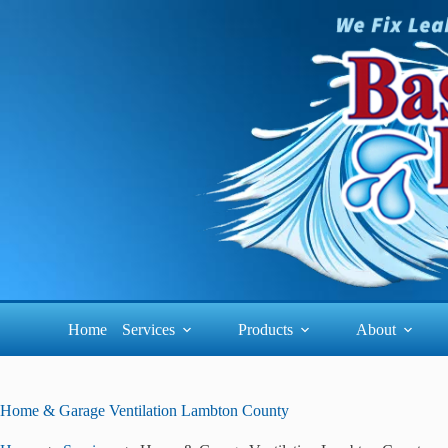
Skip
to
content
Home
Services
Products
About
Home & Garage Ventilation Lambton County