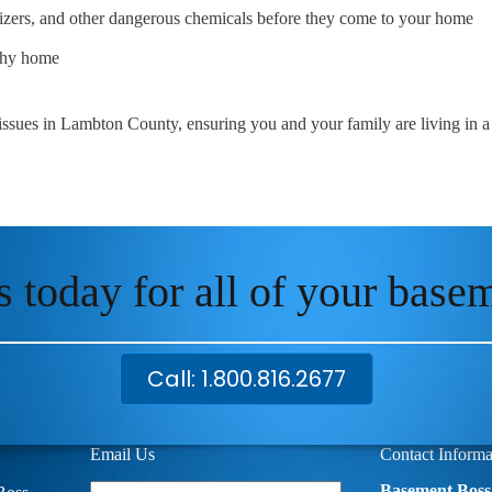
ilizers, and other dangerous chemicals before they come to your home
lthy home
 issues in Lambton County, ensuring you and your family are living in 
s today for all of your base
Call: 1.800.816.2677
Email Us
Contact Informa
Your
Basement Boss