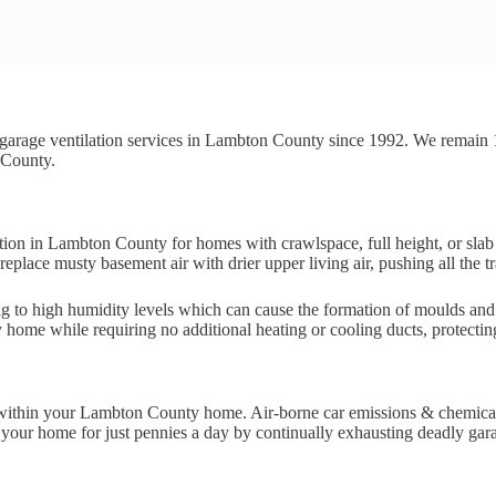
garage ventilation services in Lambton County since 1992. We remain
 County.
ution in Lambton County for homes with crawlspace, full height, or sla
eplace musty basement air with drier upper living air, pushing all the tr
ing to high humidity levels which can cause the formation of moulds an
y home while requiring no additional heating or cooling ducts, protecti
 risk within your Lambton County home. Air-borne car emissions & chemi
our home for just pennies a day by continually exhausting deadly garage