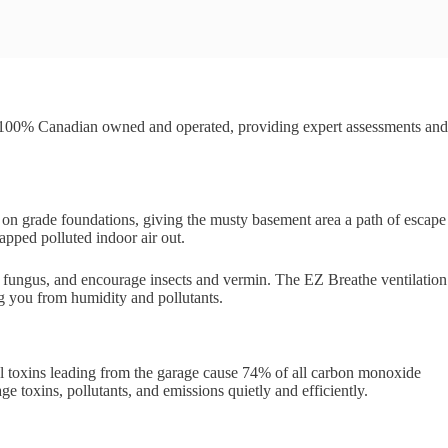
 100% Canadian owned and operated, providing expert assessments and
b on grade foundations, giving the musty basement area a path of escape
apped polluted indoor air out.
d fungus, and encourage insects and vermin. The EZ Breathe ventilation
ng you from humidity and pollutants.
cal toxins leading from the garage cause 74% of all carbon monoxide
 toxins, pollutants, and emissions quietly and efficiently.