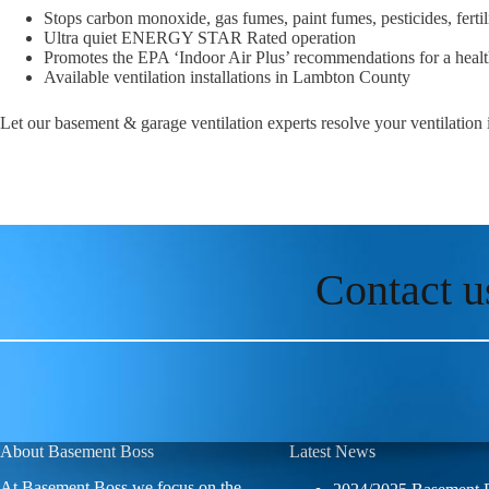
Stops carbon monoxide, gas fumes, paint fumes, pesticides, fert
Ultra quiet ENERGY STAR Rated operation
Promotes the EPA ‘Indoor Air Plus’ recommendations for a hea
Available ventilation installations in Lambton County
Let our basement & garage ventilation experts resolve your ventilation
Contact u
About Basement Boss
Latest News
At Basement Boss we focus on the