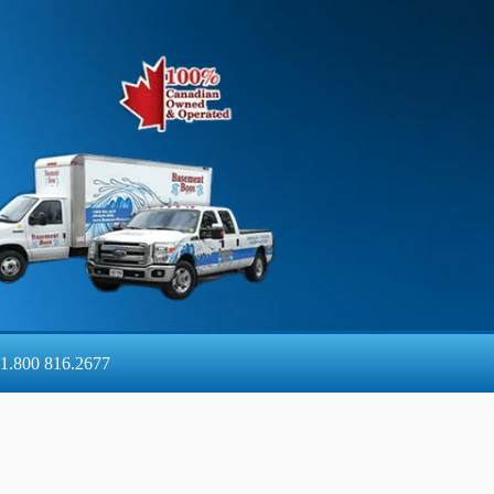
1.800 816.2677