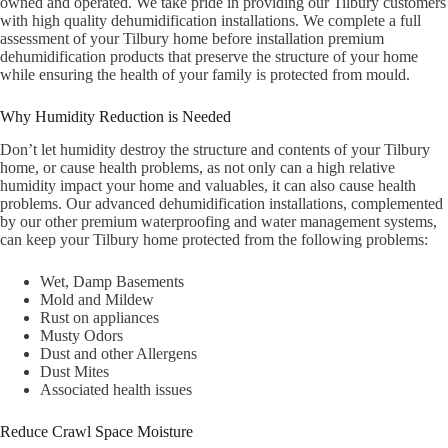
owned and operated. We take pride in providing our Tilbury customers
with high quality dehumidification installations. We complete a full
assessment of your Tilbury home before installation premium
dehumidification products that preserve the structure of your home
while ensuring the health of your family is protected from mould.
Why Humidity Reduction is Needed
Don’t let humidity destroy the structure and contents of your Tilbury
home, or cause health problems, as not only can a high relative
humidity impact your home and valuables, it can also cause health
problems. Our advanced dehumidification installations, complemented
by our other premium waterproofing and water management systems,
can keep your Tilbury home protected from the following problems:
Wet, Damp Basements
Mold and Mildew
Rust on appliances
Musty Odors
Dust and other Allergens
Dust Mites
Associated health issues
Reduce Crawl Space Moisture