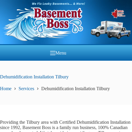
Skip
to
content
Menu
Dehumidification Installation Tilbury
Home
Services
Dehumidification Installation Tilbury
Providing the Tilbury area with Certified Dehumidification Installation
since 1992, Basement Boss is a family run business, 100% Canadian