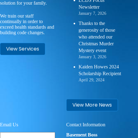
LCDS Focus
solution for your family.
Newsletter
January 7, 2026
We train our staff
continually in order to
Thanks to the
exceed health standards and
generosity of those
building code changes.
who attended our
Christmas Murder
View Services
Mystery event
January 3, 2026
Kaiden Howes 2024
Scholarship Recipient
April 29, 2024
View More News
Email Us
Contact Information
Your
Basement Boss