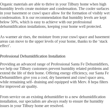
Organic materials are able to thrive in your Tilbury home when high
humidity levels create moisture and condensation. The cooler surfaces
in your basement or crawl space allow for the formation of visibly wet
condensation. It is our recommendation that humidity levels are kept
below 50%, which is easy to achieve with our professional
dehumidification installations, keeping your home well protected.
As warmer air rises, the moisture from your crawl space and basement
areas can move to the upper levels of your home, thanks to the ‘stack
effect’.
Professional Dehumidification Installation
Providing an advanced range of Professional Santa Fe Dehumidifiers,
we help our Tilbury customers prevent humidity related problems and
extend the life of their home. Offering energy efficiency, our Santa Fe
Dehumidifiers give you a cool, dry basement and crawl space area,
while remaining self- draining and equipped with Merv. 8 hepa filters
for improved air quality.
From service on an existing dehumidifier to a new dehumidification
installation, our specialists are always ready to ensure the humidity
issues in your Tilbury home are resolved.