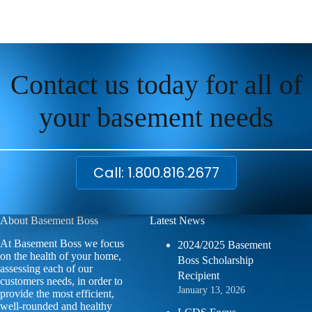
Contact us today for all of
your basement needs
Call: 1.800.816.2677
About Basement Boss
Latest News
At Basement Boss we focus
2024/2025 Basement
on the health of your home,
Boss Scholarship
assessing each of our
Recipient
customers needs, in order to
January 13, 2026
provide the most efficient,
well-rounded and healthy