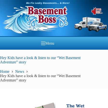
Skip
to
content
Menu
Hey Kids have a look & listen to our “Wet Basement
Adventure” story
Home
News
Hey Kids have a look & listen to our “Wet Basement
Adventure” story