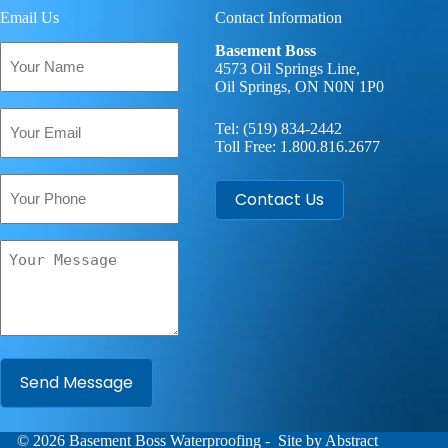
Email Us
Contact Information
Your
Basement Boss
Name
4573 Oil Springs Line,
Oil Springs, ON N0N 1P0
(Required)
Email
Tel:
(519) 834-2442
(Required)
Toll Free:
1.800.816.2677
Phone
Contact Us
Your
Message
(Required)
© 2026
Basement Boss
Waterproofing
- Site by
Abstract
A