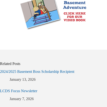
Related Posts
2024/2025 Basement Boss Scholarship Recipient
January 13, 2026
LCDS Focus Newsletter
January 7, 2026