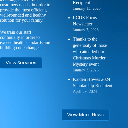
Recipient
customers needs, in order to
January 13, 2026
provide the most efficient,
well-rounded and healthy
LCDS Focus
solution for your family.
Newsletter
January 7, 2026
We train our staff
continually in order to
Thanks to the
exceed health standards and
generosity of those
building code changes.
who attended our
Christmas Murder
View Services
Mystery event
January 3, 2026
Kaiden Howes 2024
Scholarship Recipient
April 29, 2024
View More News