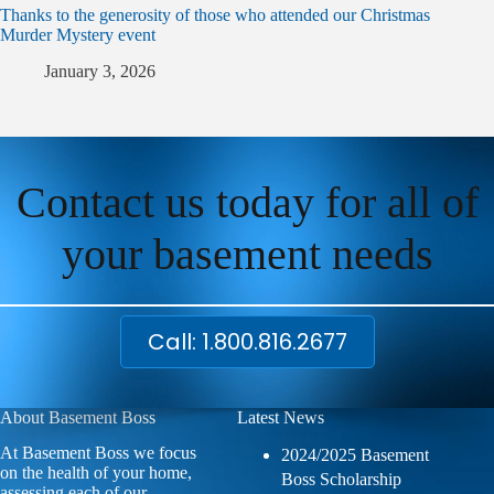
Thanks to the generosity of those who attended our Christmas
Murder Mystery event
January 3, 2026
Contact us today for all of
your basement needs
Call: 1.800.816.2677
About Basement Boss
Latest News
At Basement Boss we focus
2024/2025 Basement
on the health of your home,
Boss Scholarship
assessing each of our