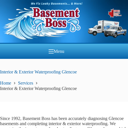
Skip
to
content
Menu
Interior & Exterior Waterproofing Glencoe
Home
Services
Interior & Exterior Waterproofing Glencoe
Since 1992, Basement Boss has been accurately diagnosing Glencoe
basements and completing interior & exterior waterproofing. We