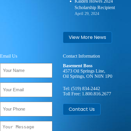
Kaiden Howes 2024
Scholarship Recipient
April 29, 2024
View More News
Email Us
Contact Information
Your
Basement Boss
Name
4573 Oil Springs Line,
Oil Springs, ON N0N 1P0
(Required)
Email
Tel:
(519) 834-2442
(Required)
Toll Free:
1.800.816.2677
Phone
Contact Us
Your
Message