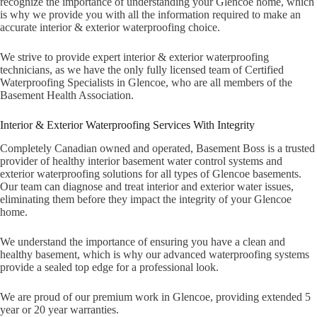
recognize the importance of understanding your Glencoe home, which
is why we provide you with all the information required to make an
accurate interior & exterior waterproofing choice.
We strive to provide expert interior & exterior waterproofing
technicians, as we have the only fully licensed team of Certified
Waterproofing Specialists in Glencoe, who are all members of the
Basement Health Association.
Interior & Exterior Waterproofing Services With Integrity
Completely Canadian owned and operated, Basement Boss is a trusted
provider of healthy interior basement water control systems and
exterior waterproofing solutions for all types of Glencoe basements.
Our team can diagnose and treat interior and exterior water issues,
eliminating them before they impact the integrity of your Glencoe
home.
We understand the importance of ensuring you have a clean and
healthy basement, which is why our advanced waterproofing systems
provide a sealed top edge for a professional look.
We are proud of our premium work in Glencoe, providing extended 5
year or 20 year warranties.