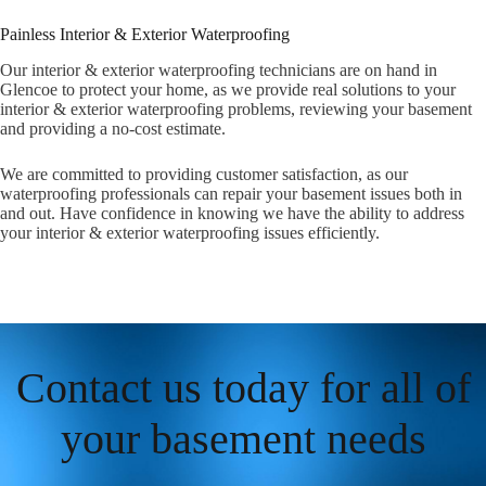
Painless Interior & Exterior Waterproofing
Our interior & exterior waterproofing technicians are on hand in
Glencoe to protect your home, as we provide real solutions to your
interior & exterior waterproofing problems, reviewing your basement
and providing a no-cost estimate.
We are committed to providing customer satisfaction, as our
waterproofing professionals can repair your basement issues both in
and out. Have confidence in knowing we have the ability to address
your interior & exterior waterproofing issues efficiently.
Contact us today for all of
your basement needs