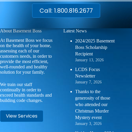
Call: 1.800.816.2677
About Basement Boss
Latest News
At Basement Boss we focus
2024/2025 Basement
on the health of your home,
Boss Scholarship
assessing each of our
Recipient
customers needs, in order to
January 13, 2026
provide the most efficient,
well-rounded and healthy
LCDS Focus
solution for your family.
Newsletter
January 7, 2026
We train our staff
continually in order to
Thanks to the
exceed health standards and
generosity of those
building code changes.
who attended our
Christmas Murder
View Services
Mystery event
January 3, 2026